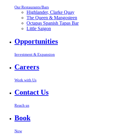
Our Restaurants/Bars
Highlander, Clarke Quay
The Queen & Mangosteen
Octapas Spanish Tapas Bar
Little Saigon
Opportunities
Investment & Expansion
Careers
Work with Us
Contact Us
Reach us
Book
Now