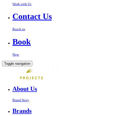
Work with Us
Contact Us
Reach us
Book
Now
Toggle navigation
About Us
Brand Story
Brands