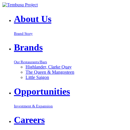
About Us
Brand Story
Brands
Our Restaurants/Bars
Highlander, Clarke Quay
The Queen & Mangosteen
Little Saigon
Opportunities
Investment & Expansion
Careers